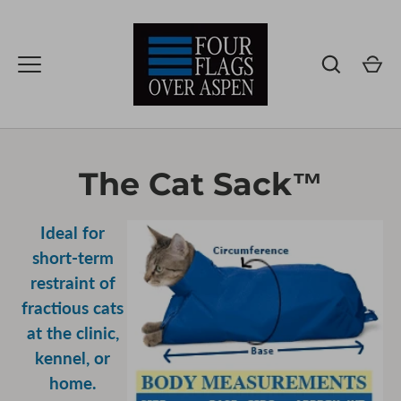
Skip
to
content
The Cat Sack™
Ideal for
short-term
restraint of
fractious cats
at the clinic,
kennel, or
home.