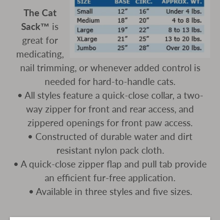
The Cat
Sack™
is
great for
medicating,
nail trimming, or whenever added control is
needed for hard-to-handle cats.
• All styles feature a quick-close collar, a two-
way zipper for front and rear access, and
zippered openings for front paw access.
• Constructed of durable water and dirt
resistant nylon pack cloth.
• A quick-close zipper flap and pull tab provide
an efficient fur-free application.
• Available in three styles and five sizes.