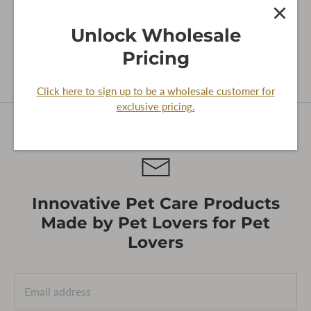
SORT
0 products
Featured
Unlock Wholesale
BY
Pricing
Sorry, there are no products in this collection
Click here to sign up to be a wholesale customer for
exclusive pricing.
Innovative Pet Care Products
Made by Pet Lovers for Pet
Lovers