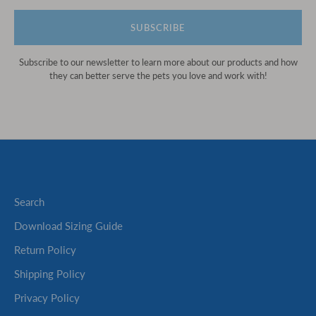
SUBSCRIBE
Subscribe to our newsletter to learn more about our products and how
they can better serve the pets you love and work with!
Search
Download Sizing Guide
Return Policy
Shipping Policy
Privacy Policy