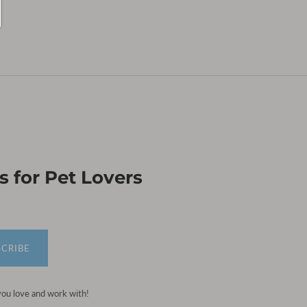
 for Pet Lovers
SCRIBE
you love and work with!