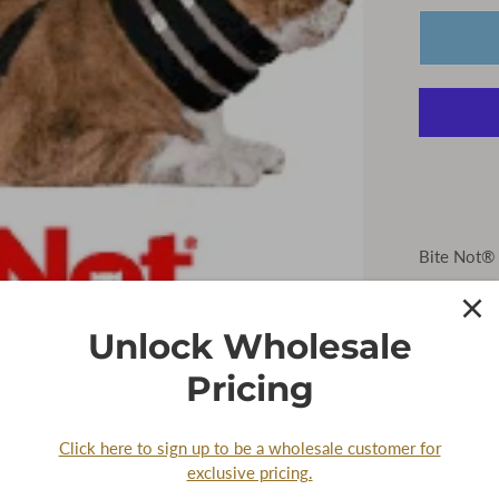
Bite Not® 
Keep your 
Pet Collars
Unlock Wholesale
for durabil
biting wit
Pricing
Please No
returns or
Click here to sign up to be a wholesale customer for
exclusive pricing.