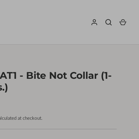
T1 - Bite Not Collar (1-
.)
lculated at checkout.