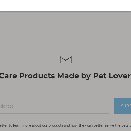
 Care Products Made by Pet Lovers
SUB
etter to learn more about our products and how they can better serve the pets 