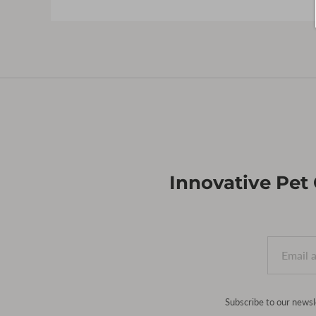
Innovative Pet
Subscribe to our newsl