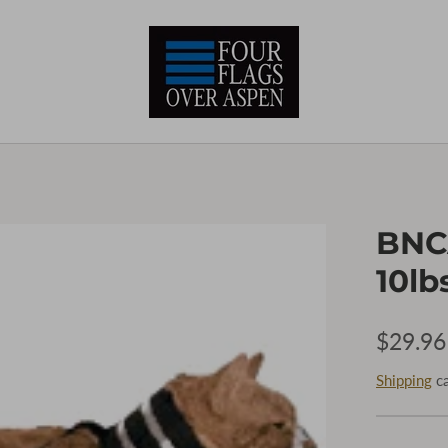
BNCA
10lbs
$29.96
Shipping
ca