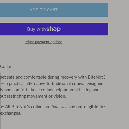
ADD TO CART
More payment options
Collar
pet safe and comfortable during recovery with BiteNot®
 — a practical alternative to traditional cones. Designed
ity and comfort, these collars help prevent licking and
hout restricting movement or vision.
te:
All BiteNot® collars are
final sale
and
not eligible for
 exchanges
.